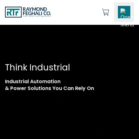
Think Industrial
Industrial Automation
& Power Solutions You Can Rely On