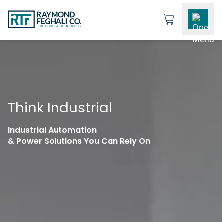
Think Industrial
Industrial Automation
& Power Solutions You Can Rely On