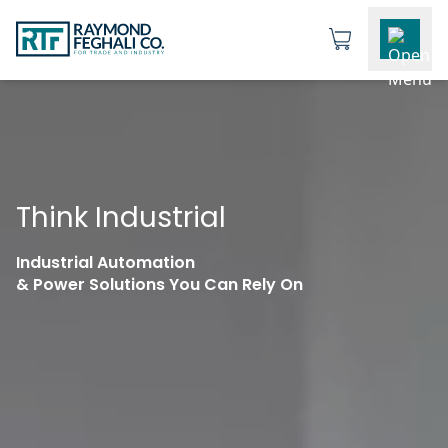
Think Industrial
Industrial Automation
& Power Solutions You Can Rely On